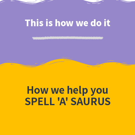
This is how we do it
How we help you
SPELL 'A' SAURUS