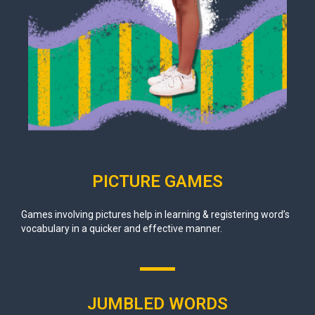
PICTURE GAMES
Games involving pictures help in learning & registering word’s
vocabulary in a quicker and effective manner.
JUMBLED WORDS