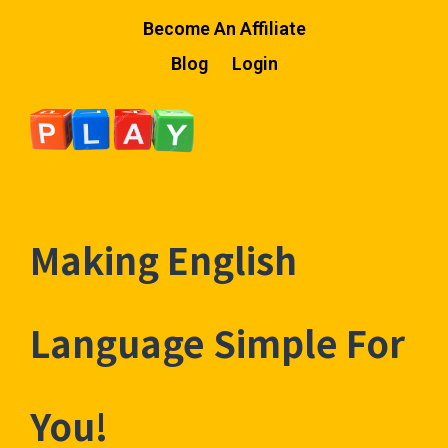
Become An Affiliate
Blog
Login
Making English
Language Simple For
You!