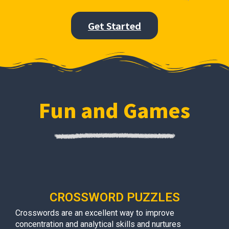
Get Started
Fun and Games
CROSSWORD PUZZLES
Crosswords are an excellent way to improve
concentration and analytical skills and nurtures