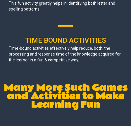
This fun activity greatly helps in identifying both letter and
spelling patterns.
TIME BOUND ACTIVITIES
Time-bound activities effectively help reduce, both, the
processing and response time of the knowledge acquired for
the learner in a fun & competitive way.
Many More Such Games
and Activities to Make
Learning Fun