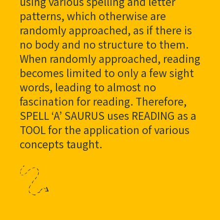
using various spelling and letter
patterns, which otherwise are
randomly approached, as if there is
no body and no structure to them.
When randomly approached, reading
becomes limited to only a few sight
words, leading to almost no
fascination for reading. Therefore,
SPELL ‘A’ SAURUS uses READING as a
TOOL for the application of various
concepts taught.