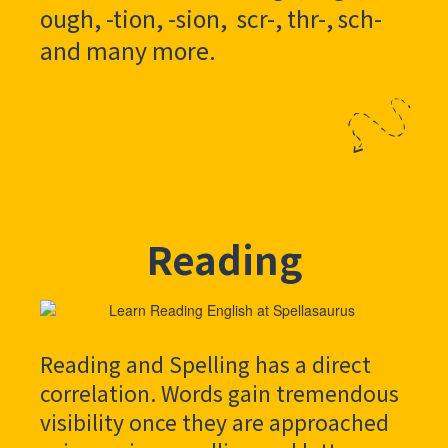
ough, -tion, -sion, scr-, thr-, sch-
and many more.
Reading
Reading and Spelling has a direct
correlation. Words gain tremendous
visibility once they are approached