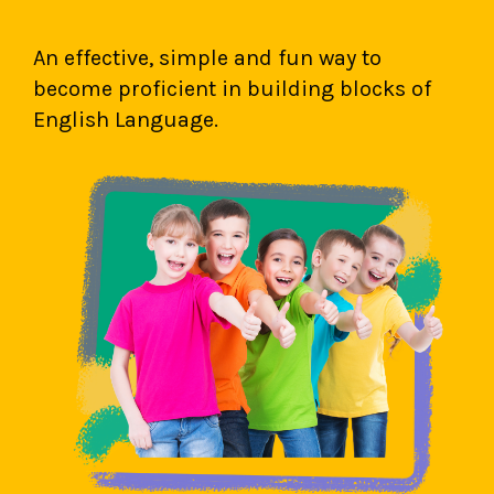
An effective, simple and fun way to
become proficient in building blocks of
English Language.