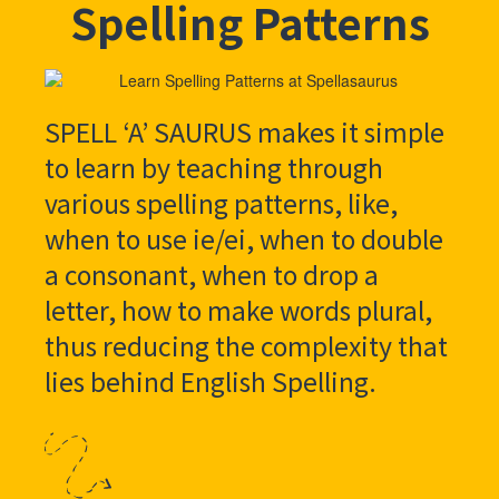
Spelling Patterns
SPELL ‘A’ SAURUS makes it simple
to learn by teaching through
various spelling patterns, like,
when to use ie/ei, when to double
a consonant, when to drop a
letter, how to make words plural,
thus reducing the complexity that
lies behind English Spelling.