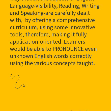
Language-Visibility, Reading, Writing
and Speaking-are carefully dealt
with, by offering a comprehensive
curriculum, using some innovative
tools, therefore, making it fully
application-oriented. Learners
would be able to PRONOUNCE even
unknown English words correctly
using the various concepts taught.