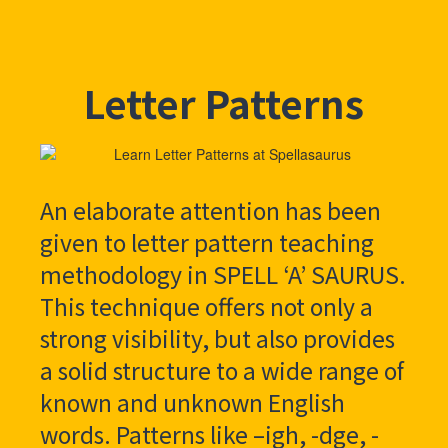
Letter Patterns
An elaborate attention has been
given to letter pattern teaching
methodology in SPELL ‘A’ SAURUS.
This technique offers not only a
strong visibility, but also provides
a solid structure to a wide range of
known and unknown English
words. Patterns like –igh, -dge, -