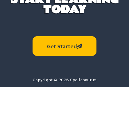
TODAY
Get Started
Copyright © 2026 Spellasaurus