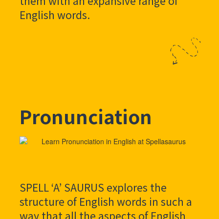
them with an expansive range of
English words.
Pronunciation
SPELL ‘A’ SAURUS explores the
structure of English words in such a
way that all the aspects of English