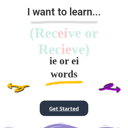
I want to learn...
(Rec
ei
ve or
Rec
ie
ve)
ie or ei
words
Get Started