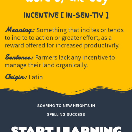
INCENTIVE [ IN-SEN-TIV ]
Meaning:
Something that incites or tends
to incite to action or greater effort, as a
reward offered for increased productivity.
Sentence:
Farmers lack any incentive to
manage their land organically.
Origin:
Latin
SOARING TO NEW HEIGHTS IN
SPELLING SUCCESS
START LEARNING