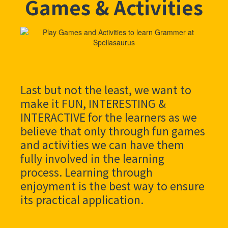
Games & Activities
Last but not the least, we want to
make it FUN, INTERESTING &
INTERACTIVE for the learners as we
believe that only through fun games
and activities we can have them
fully involved in the learning
process. Learning through
enjoyment is the best way to ensure
its practical application.