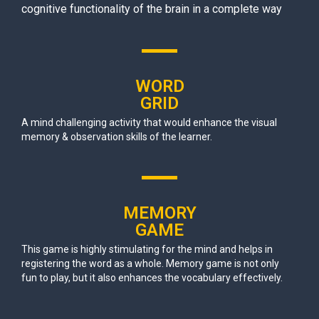
cognitive functionality of the brain in a complete way
WORD
GRID
A mind challenging activity that would enhance the visual
memory & observation skills of the learner.
MEMORY
GAME
This game is highly stimulating for the mind and helps in
registering the word as a whole. Memory game is not only
fun to play, but it also enhances the vocabulary effectively.