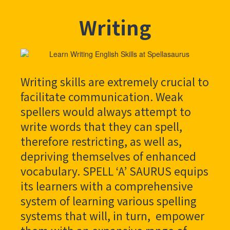
Writing
Writing skills are extremely crucial to
facilitate communication. Weak
spellers would always attempt to
write words that they can spell,
therefore restricting, as well as,
depriving themselves of enhanced
vocabulary. SPELL ‘A’ SAURUS equips
its learners with a comprehensive
system of learning various spelling
systems that will, in turn, empower