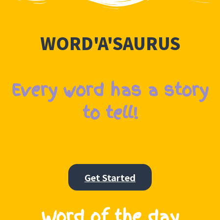
WORD'A'SAURUS
Every word has a story
to tell!
Get Started
Word of the day