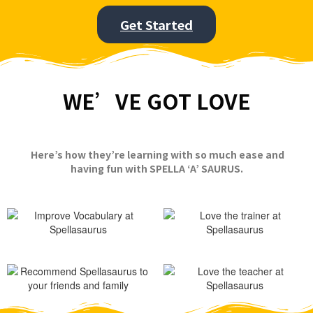
Get Started
WE’VE GOT LOVE
Here’s how they’re learning with so much ease and
having fun with SPELLA ‘A’ SAURUS.